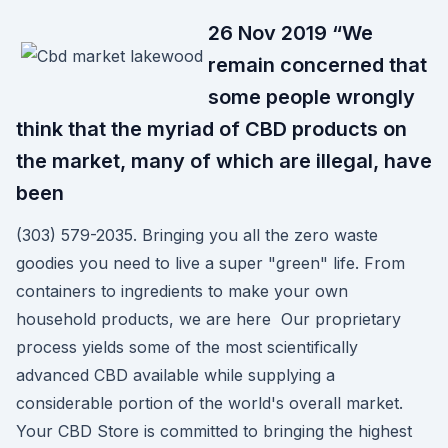
26 Nov 2019 “We
remain concerned that
some people wrongly
think that the myriad of CBD products on
the market, many of which are illegal, have
been
(303) 579-2035. Bringing you all the zero waste
goodies you need to live a super "green" life. From
containers to ingredients to make your own
household products, we are here Our proprietary
process yields some of the most scientifically
advanced CBD available while supplying a
considerable portion of the world's overall market.
Your CBD Store is committed to bringing the highest