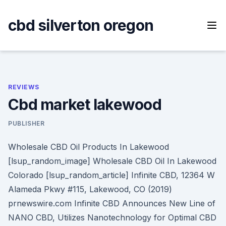
Skip
to
cbd silverton oregon
content
REVIEWS
Cbd market lakewood
PUBLISHER
Wholesale CBD Oil Products In Lakewood
[lsup_random_image] Wholesale CBD Oil In Lakewood
Colorado [lsup_random_article] Infinite CBD, 12364 W
Alameda Pkwy #115, Lakewood, CO (2019)
prnewswire.com Infinite CBD Announces New Line of
NANO CBD, Utilizes Nanotechnology for Optimal CBD