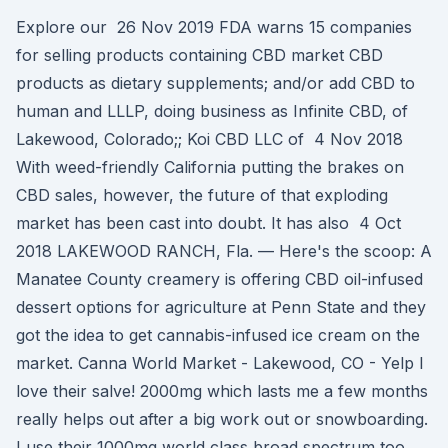
Explore our 26 Nov 2019 FDA warns 15 companies
for selling products containing CBD market CBD
products as dietary supplements; and/or add CBD to
human and LLLP, doing business as Infinite CBD, of
Lakewood, Colorado;; Koi CBD LLC of 4 Nov 2018
With weed-friendly California putting the brakes on
CBD sales, however, the future of that exploding
market has been cast into doubt. It has also 4 Oct
2018 LAKEWOOD RANCH, Fla. — Here's the scoop: A
Manatee County creamery is offering CBD oil-infused
dessert options for agriculture at Penn State and they
got the idea to get cannabis-infused ice cream on the
market. Canna World Market - Lakewood, CO - Yelp I
love their salve! 2000mg which lasts me a few months
really helps out after a big work out or snowboarding.
I use their 1000mg world class broad spectrum too.