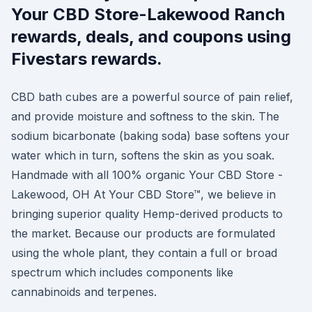
Your CBD Store-Lakewood Ranch
rewards, deals, and coupons using
Fivestars rewards.
CBD bath cubes are a powerful source of pain relief,
and provide moisture and softness to the skin. The
sodium bicarbonate (baking soda) base softens your
water which in turn, softens the skin as you soak.
Handmade with all 100% organic Your CBD Store -
Lakewood, OH At Your CBD Store™, we believe in
bringing superior quality Hemp-derived products to
the market. Because our products are formulated
using the whole plant, they contain a full or broad
spectrum which includes components like
cannabinoids and terpenes.