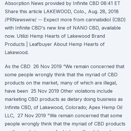
Absorption News provided by Infinite CBD 08:41 ET
Share this article LAKEWOOD, Colo., Aug. 28, 2018
/PRNewswire/ -- Expect more from cannabidiol (CBD)
with Infinite CBD's new line of NANO CBD, available
now. Utilizi Hemp Hearts of Lakewood Brand
Products | Leafbuyer About Hemp Hearts of
Lakewood.
As the CBD 26 Nov 2019 “We remain concerned that
some people wrongly think that the myriad of CBD
products on the market, many of which are illegal,
have been 25 Nov 2019 Other violations include
marketing CBD products as dietary doing business as
Infinite CBD, of Lakewood, Colorado; Apex Hemp Oil
LLC, 27 Nov 2019 "We remain concerned that some
people wrongly think that the myriad of CBD products