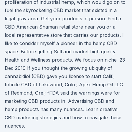
proliferation of industrial hemp, which would go on to
fuel the skyrocketing CBD market that existed in a
legal gray area Get your products in person. Find a
CBD American Shaman retail store near you or a
local representative store that carries our products. I
like to consider myself a pioneer in the hemp CBD
space. Before getting Sell and market high quality
Health and Wellness products. We focus on niche 23
Dec 2019 If you thought the growing ubiquity of
cannabidiol (CBD) gave you license to start Calif.;
Infinite CBD of Lakewood, Colo.; Apex Hemp Oil LLC
of Redmond, Ore.; “FDA said the warnings were for
marketing CBD products in Advertising CBD and
hemp products has many nuances. Learn creative
CBD marketing strategies and how to navigate these
nuances.