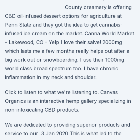
County creamery is offering
CBD oil-infused dessert options for agriculture at
Penn State and they got the idea to get cannabis-
infused ice cream on the market. Canna World Market
- Lakewood, CO - Yelp I love their salve! 2000mg
which lasts me a few months really helps out after a
big work out or snowboarding. I use their 1000mg
world class broad spectrum too. I have chronic
inflammation in my neck and shoulder.
Click to listen to what we're listening to. Canvas
Organics is an interactive hemp gallery specializing in
non-intoxicating CBD products.
We are dedicated to providing superior products and
service to our 3 Jan 2020 This is what led to the