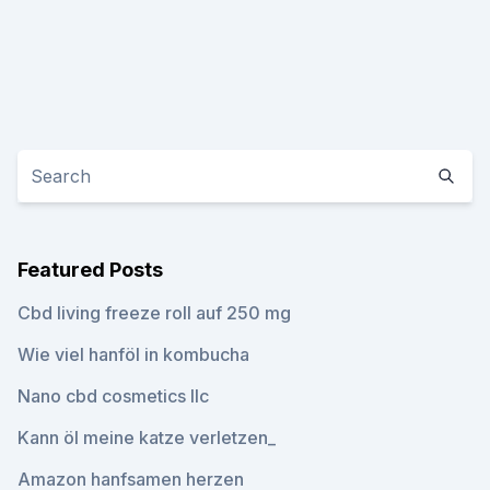
Featured Posts
Cbd living freeze roll auf 250 mg
Wie viel hanföl in kombucha
Nano cbd cosmetics llc
Kann öl meine katze verletzen_
Amazon hanfsamen herzen