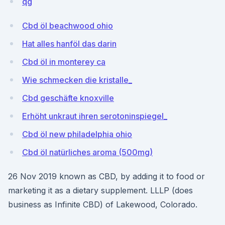
qg
Cbd öl beachwood ohio
Hat alles hanföl das darin
Cbd öl in monterey ca
Wie schmecken die kristalle_
Cbd geschäfte knoxville
Erhöht unkraut ihren serotoninspiegel_
Cbd öl new philadelphia ohio
Cbd öl natürliches aroma (500mg)
26 Nov 2019 known as CBD, by adding it to food or
marketing it as a dietary supplement. LLLP (does
business as Infinite CBD) of Lakewood, Colorado.