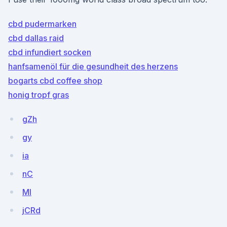
cbd pudermarken
cbd dallas raid
cbd infundiert socken
hanfsamenöl für die gesundheit des herzens
bogarts cbd coffee shop
honig tropf gras
gZh
gy
ia
nC
MI
jCRd