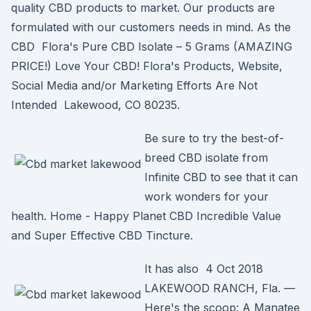
quality CBD products to market. Our products are
formulated with our customers needs in mind. As the
CBD Flora's Pure CBD Isolate – 5 Grams (AMAZING
PRICE!) Love Your CBD! Flora's Products, Website,
Social Media and/or Marketing Efforts Are Not
Intended Lakewood, CO 80235.
Be sure to try the best-of-
breed CBD isolate from
Infinite CBD to see that it can
work wonders for your
health. Home - Happy Planet CBD Incredible Value
and Super Effective CBD Tincture.
It has also 4 Oct 2018
LAKEWOOD RANCH, Fla. —
Here's the scoop: A Manatee