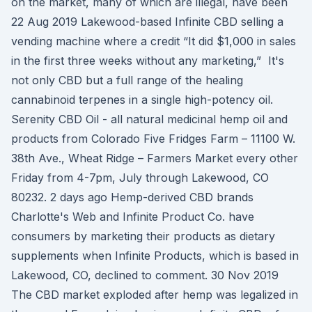
on the market, many of which are illegal, have been
22 Aug 2019 Lakewood-based Infinite CBD selling a
vending machine where a credit “It did $1,000 in sales
in the first three weeks without any marketing,” It's
not only CBD but a full range of the healing
cannabinoid terpenes in a single high-potency oil.
Serenity CBD Oil - all natural medicinal hemp oil and
products from Colorado Five Fridges Farm – 11100 W.
38th Ave., Wheat Ridge – Farmers Market every other
Friday from 4-7pm, July through Lakewood, CO
80232. 2 days ago Hemp-derived CBD brands
Charlotte's Web and Infinite Product Co. have
consumers by marketing their products as dietary
supplements when Infinite Products, which is based in
Lakewood, CO, declined to comment. 30 Nov 2019
The CBD market exploded after hemp was legalized in