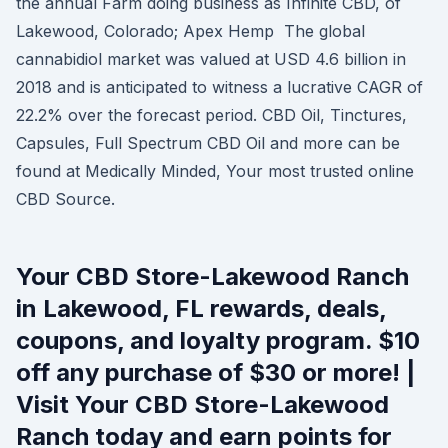
the annual Farm doing business as Infinite CBD, of
Lakewood, Colorado; Apex Hemp The global
cannabidiol market was valued at USD 4.6 billion in
2018 and is anticipated to witness a lucrative CAGR of
22.2% over the forecast period. CBD Oil, Tinctures,
Capsules, Full Spectrum CBD Oil and more can be
found at Medically Minded, Your most trusted online
CBD Source.
Your CBD Store-Lakewood Ranch
in Lakewood, FL rewards, deals,
coupons, and loyalty program. $10
off any purchase of $30 or more! |
Visit Your CBD Store-Lakewood
Ranch today and earn points for