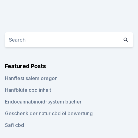
Featured Posts
Hanffest salem oregon
Hanfblüte cbd inhalt
Endocannabinoid-system bücher
Geschenk der natur cbd öl bewertung
Safi cbd