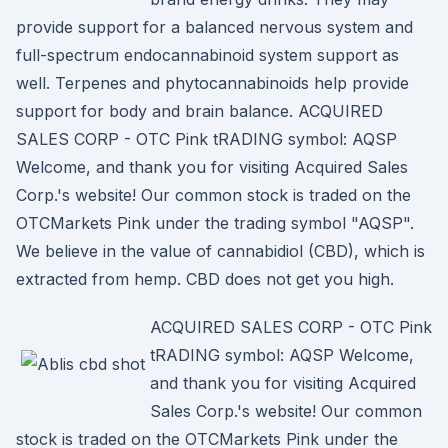
provide support for a balanced nervous system and
full-spectrum endocannabinoid system support as
well. Terpenes and phytocannabinoids help provide
support for body and brain balance. ACQUIRED
SALES CORP - OTC Pink tRADING symbol: AQSP
Welcome, and thank you for visiting Acquired Sales
Corp.'s website! Our common stock is traded on the
OTCMarkets Pink under the trading symbol "AQSP".
We believe in the value of cannabidiol (CBD), which is
extracted from hemp. CBD does not get you high.
ACQUIRED SALES CORP - OTC Pink
tRADING symbol: AQSP Welcome,
and thank you for visiting Acquired
Sales Corp.'s website! Our common
stock is traded on the OTCMarkets Pink under the